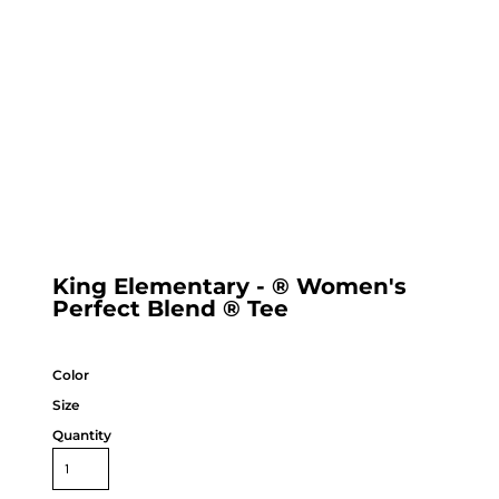
King Elementary - ® Women's
Perfect Blend ® Tee
Color
Size
Quantity