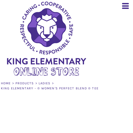
HOME
>
PRODUCTS
>
LADIES
>
KING ELEMENTARY - ® WOMEN'S PERFECT BLEND ® TEE