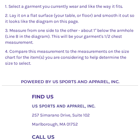
1. Select a garment you currently wear and like the way it fits.
2. Lay it on a flat surface (your table, or floor) and smooth it out so
it looks like the diagram on this page.
3. Measure from one side to the other - about 1" below the armhole
(Line B in the diagram). This will be your garment's 1/2 chest
measurement.
4. Compare this measurement to the measurements on the size
chart for the item(s) you are considering to help determine the
size to select.
POWERED BY US SPORTS AND APPAREL, INC.
FIND US
US SPORTS AND APPAREL, INC.
257 Simarano Drive, Suite 102
Marlborough, MA 01752
CALL US