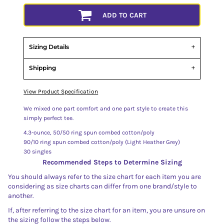
ADD TO CART
Sizing Details
Shipping
View Product Specification
We mixed one part comfort and one part style to create this
simply perfect tee.
4.3-ounce, 50/50 ring spun combed cotton/poly
90/10 ring spun combed cotton/poly (Light Heather Grey)
30 singles
Recommended Steps to Determine Sizing
You should always refer to the size chart for each item you are
considering as size charts can differ from one brand/style to
another.
If, after referring to the size chart for an item, you are unsure on
the sizing follow the steps below.