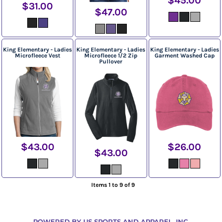
$45.00
$31.00
$47.00
King Elementary - Ladies
King Elementary - Ladies
King Elementary - Ladies
Microfleece Vest
Microfleece 1/2 Zip
Garment Washed Cap
Pullover
$43.00
$26.00
$43.00
Items 1 to 9 of 9
POWERED BY US SPORTS AND APPAREL, INC.