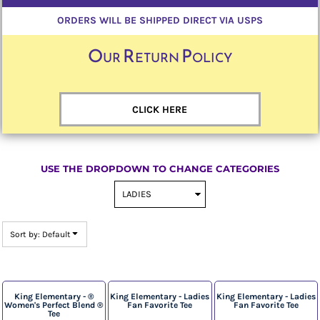
ORDERS WILL BE SHIPPED DIRECT VIA USPS
Our Return Policy
CLICK HERE
USE THE DROPDOWN TO CHANGE CATEGORIES
Sort by: Default
King Elementary - ®
King Elementary - Ladies
King Elementary - Ladies
Women's Perfect Blend ®
Fan Favorite Tee
Fan Favorite Tee
Tee