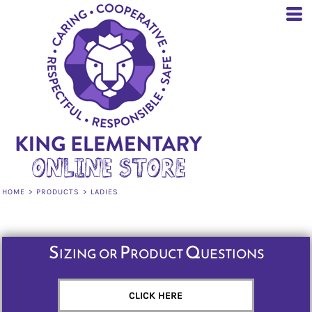
Default
Price: Lowest First
Price: Highest First
Date Added
HOME
>
PRODUCTS
>
LADIES
Sizing or Product Questions
CLICK HERE