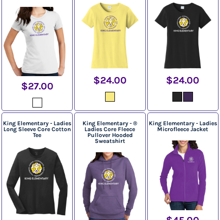
$24.00
$24.00
$27.00
King Elementary - Ladies
King Elementary - ®
King Elementary - Ladies
Long Sleeve Core Cotton
Ladies Core Fleece
Microfleece Jacket
Tee
Pullover Hooded
Sweatshirt