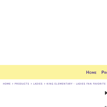
Home
Products
Ordering Info
Sizing Guide
Contact
Share The Gear
Login
Register
Cart: 0 item
Home
Pr
HOME
>
PRODUCTS
>
LADIES
>
KING ELEMENTARY - LADIES FAN FAVORITE