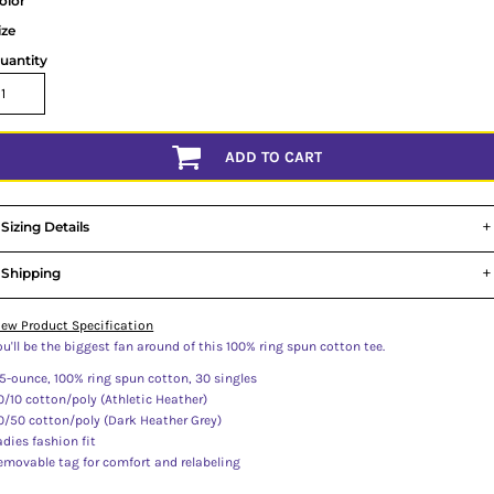
olor
ize
uantity
ADD TO CART
Sizing Details
Shipping
iew Product Specification
ou'll be the biggest fan around of this 100% ring spun cotton tee.
.5-ounce, 100% ring spun cotton, 30 singles
0/10 cotton/poly (Athletic Heather)
0/50 cotton/poly (Dark Heather Grey)
adies fashion fit
emovable tag for comfort and relabeling