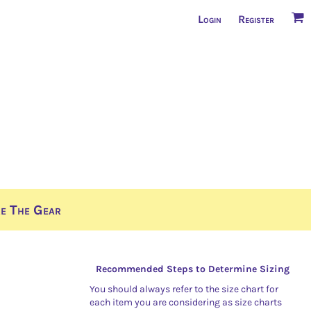
Login
Register
e The Gear
Recommended Steps to Determine Sizing
You should always refer to the size chart for
each item you are considering as size charts