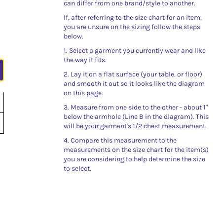
can differ from one brand/style to another.
If, after referring to the size chart for an item,
you are unsure on the sizing follow the steps
below.
1. Select a garment you currently wear and like
the way it fits.
2. Lay it on a flat surface (your table, or floor)
and smooth it out so it looks like the diagram
on this page.
3. Measure from one side to the other - about 1"
below the armhole (Line B in the diagram). This
will be your garment's 1/2 chest measurement.
4. Compare this measurement to the
measurements on the size chart for the item(s)
you are considering to help determine the size
to select.