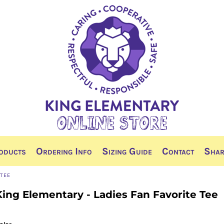
oducts
Ordering Info
Sizing Guide
Contact
Shar
 TEE
King Elementary - Ladies Fan Favorite Tee