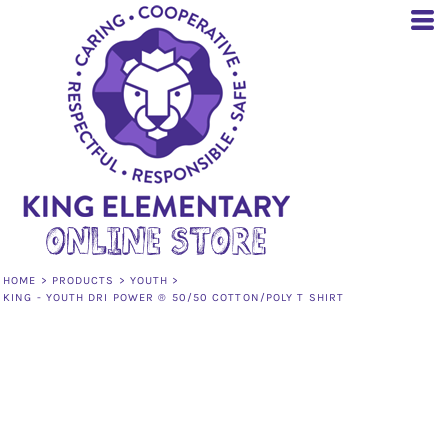
HOME
>
PRODUCTS
>
YOUTH
>
KING - YOUTH DRI POWER ® 50/50 COTTON/POLY T SHIRT