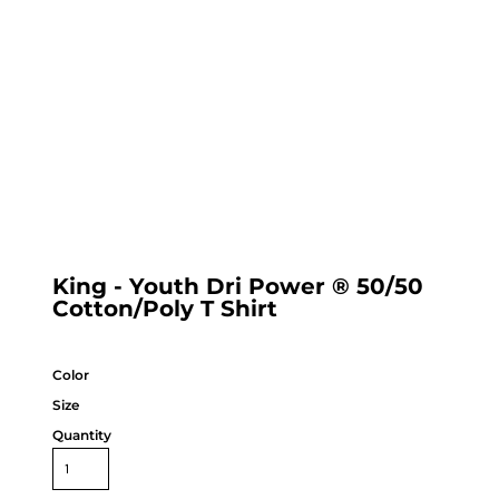
King - Youth Dri Power ® 50/50
Cotton/Poly T Shirt
Color
Size
Quantity