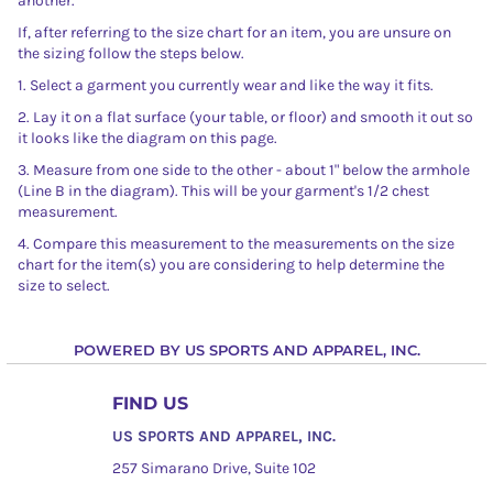
another.
If, after referring to the size chart for an item, you are unsure on
the sizing follow the steps below.
1. Select a garment you currently wear and like the way it fits.
2. Lay it on a flat surface (your table, or floor) and smooth it out so
it looks like the diagram on this page.
3. Measure from one side to the other - about 1" below the armhole
(Line B in the diagram). This will be your garment's 1/2 chest
measurement.
4. Compare this measurement to the measurements on the size
chart for the item(s) you are considering to help determine the
size to select.
POWERED BY US SPORTS AND APPAREL, INC.
FIND US
US SPORTS AND APPAREL, INC.
257 Simarano Drive, Suite 102