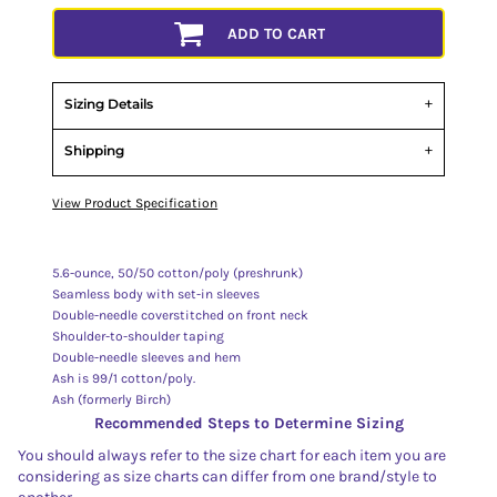
ADD TO CART
Sizing Details
Shipping
View Product Specification
5.6-ounce, 50/50 cotton/poly (preshrunk)
Seamless body with set-in sleeves
Double-needle coverstitched on front neck
Shoulder-to-shoulder taping
Double-needle sleeves and hem
Ash is 99/1 cotton/poly.
Ash (formerly Birch)
Recommended Steps to Determine Sizing
You should always refer to the size chart for each item you are
considering as size charts can differ from one brand/style to