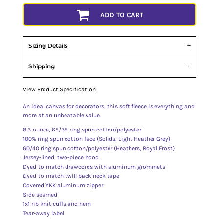
ADD TO CART
Sizing Details
Shipping
View Product Specification
An ideal canvas for decorators, this soft fleece is everything and
more at an unbeatable value.
8.3-ounce, 65/35 ring spun cotton/polyester
100% ring spun cotton face (Solids, Light Heather Grey)
60/40 ring spun cotton/polyester (Heathers, Royal Frost)
Jersey-lined, two-piece hood
Dyed-to-match drawcords with aluminum grommets
Dyed-to-match twill back neck tape
Covered YKK aluminum zipper
Side seamed
1x1 rib knit cuffs and hem
Tear-away label