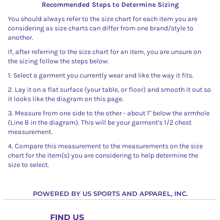
Recommended Steps to Determine Sizing
You should always refer to the size chart for each item you are
considering as size charts can differ from one brand/style to
another.
If, after referring to the size chart for an item, you are unsure on
the sizing follow the steps below.
1. Select a garment you currently wear and like the way it fits.
2. Lay it on a flat surface (your table, or floor) and smooth it out so
it looks like the diagram on this page.
3. Measure from one side to the other - about 1" below the armhole
(Line B in the diagram). This will be your garment's 1/2 chest
measurement.
4. Compare this measurement to the measurements on the size
chart for the item(s) you are considering to help determine the
size to select.
POWERED BY US SPORTS AND APPAREL, INC.
FIND US