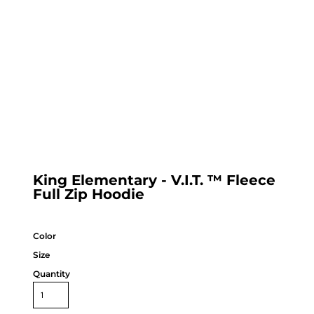
King Elementary - V.I.T. ™ Fleece
Full Zip Hoodie
Color
Size
Quantity