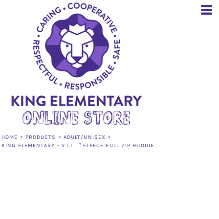
HOME
>
PRODUCTS
>
ADULT/UNISEX
>
KING ELEMENTARY - V.I.T. ™ FLEECE FULL ZIP HOODIE