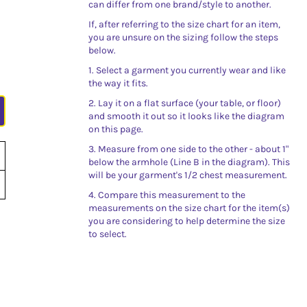
can differ from one brand/style to another.
If, after referring to the size chart for an item,
you are unsure on the sizing follow the steps
below.
1. Select a garment you currently wear and like
the way it fits.
2. Lay it on a flat surface (your table, or floor)
and smooth it out so it looks like the diagram
on this page.
3. Measure from one side to the other - about 1"
below the armhole (Line B in the diagram). This
will be your garment's 1/2 chest measurement.
4. Compare this measurement to the
measurements on the size chart for the item(s)
you are considering to help determine the size
to select.