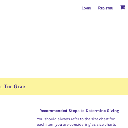
Login
Register
e The Gear
Recommended Steps to Determine Sizing
You should always refer to the size chart for
each item you are considering as size charts