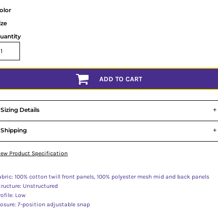
olor
ize
uantity
ADD TO CART
Sizing Details
Shipping
iew Product Specification
abric: 100% cotton twill front panels, 100% polyester mesh mid and back panels
tructure: Unstructured
rofile: Low
losure: 7-position adjustable snap