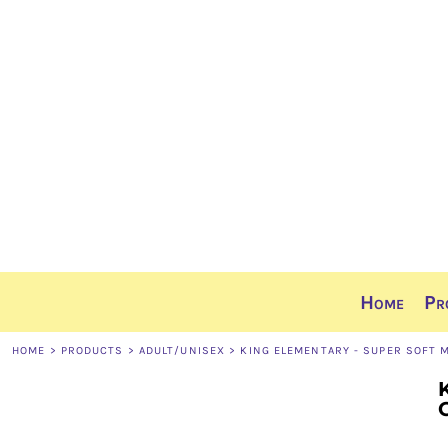
Home
Products
Ordering Info
Sizing Guide
Contact
Share The Gear
Login
Register
Cart: 0 item
Home
Pr
HOME
>
PRODUCTS
>
ADULT/UNISEX
>
KING ELEMENTARY - SUPER SOFT 