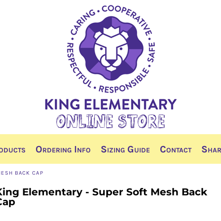
oducts
Ordering Info
Sizing Guide
Contact
Shar
MESH BACK CAP
King Elementary - Super Soft Mesh Back
Cap