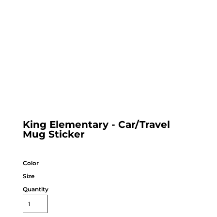
King Elementary - Car/Travel
Mug Sticker
Color
Size
Quantity