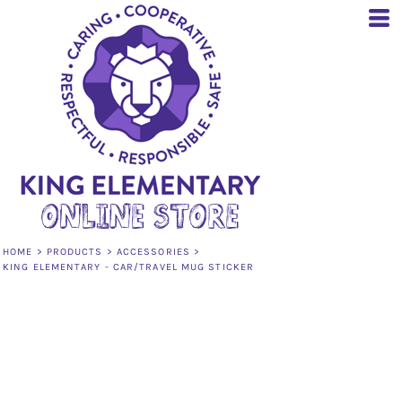
HOME
>
PRODUCTS
>
ACCESSORIES
>
KING ELEMENTARY - CAR/TRAVEL MUG STICKER