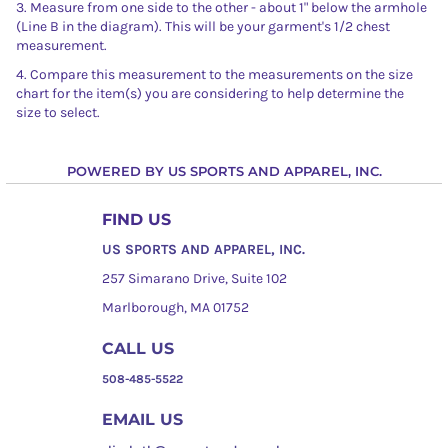
3. Measure from one side to the other - about 1" below the armhole
(Line B in the diagram). This will be your garment's 1/2 chest
measurement.
4. Compare this measurement to the measurements on the size
chart for the item(s) you are considering to help determine the
size to select.
POWERED BY US SPORTS AND APPAREL, INC.
FIND US
US SPORTS AND APPAREL, INC.
257 Simarano Drive, Suite 102
Marlborough, MA 01752
CALL US
508-485-5522
EMAIL US