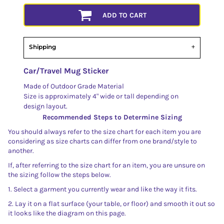
ADD TO CART
Shipping
Car/Travel Mug Sticker
Made of Outdoor Grade Material
Size is approximately 4" wide or tall depending on
design layout.
Recommended Steps to Determine Sizing
You should always refer to the size chart for each item you are
considering as size charts can differ from one brand/style to
another.
If, after referring to the size chart for an item, you are unsure on
the sizing follow the steps below.
1. Select a garment you currently wear and like the way it fits.
2. Lay it on a flat surface (your table, or floor) and smooth it out so
it looks like the diagram on this page.