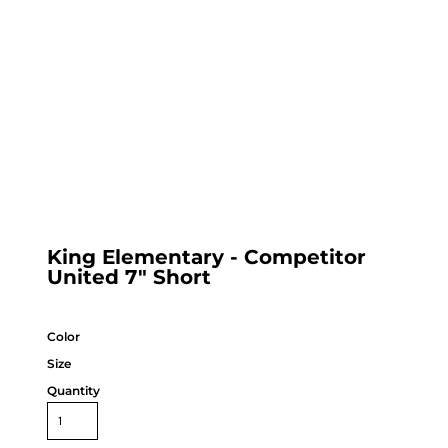
King Elementary - Competitor
United 7" Short
Color
Size
Quantity