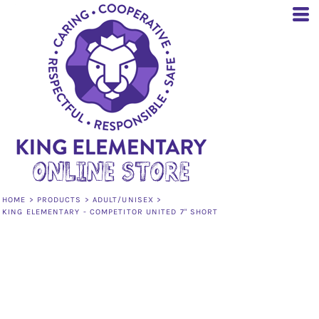
HOME
>
PRODUCTS
>
ADULT/UNISEX
>
KING ELEMENTARY - COMPETITOR UNITED 7" SHORT