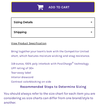
ADD TO CART
Sizing Details
Shipping
View Product Specification
Bring together your team's look with the Competitor United
short, which features moisture wicking and snag resistance.
®
3.8-ounce, 100% poly interlock with PosiCharge
technology
UPF rating of 30+
Tear-away label
Interior drawcord
Contrast colorblocking on side
Recommended Steps to Determine Sizing
You should always refer to the size chart for each item you are
considering as size charts can differ from one brand/style to
another.