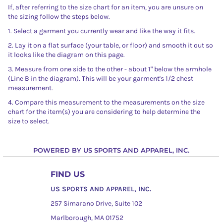
If, after referring to the size chart for an item, you are unsure on
the sizing follow the steps below.
1. Select a garment you currently wear and like the way it fits.
2. Lay it on a flat surface (your table, or floor) and smooth it out so
it looks like the diagram on this page.
3. Measure from one side to the other - about 1" below the armhole
(Line B in the diagram). This will be your garment's 1/2 chest
measurement.
4. Compare this measurement to the measurements on the size
chart for the item(s) you are considering to help determine the
size to select.
POWERED BY US SPORTS AND APPAREL, INC.
FIND US
US SPORTS AND APPAREL, INC.
257 Simarano Drive, Suite 102
Marlborough, MA 01752