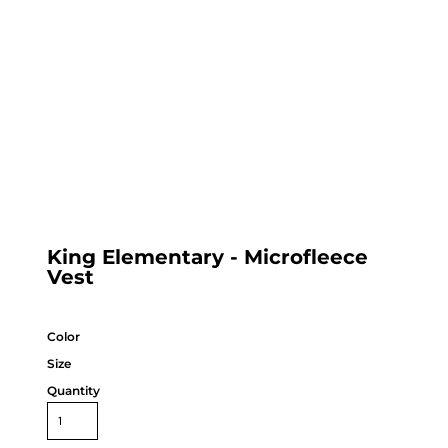
King Elementary - Microfleece
Vest
Color
Size
Quantity