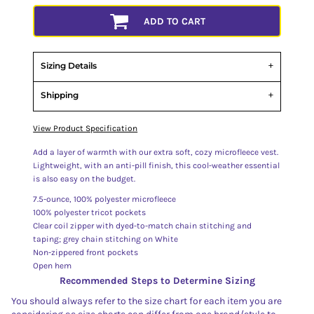
ADD TO CART
Sizing Details
Shipping
View Product Specification
Add a layer of warmth with our extra soft, cozy microfleece vest.
Lightweight, with an anti-pill finish, this cool-weather essential
is also easy on the budget.
7.5-ounce, 100% polyester microfleece
100% polyester tricot pockets
Clear coil zipper with dyed-to-match chain stitching and
taping; grey chain stitching on White
Non-zippered front pockets
Open hem
Recommended Steps to Determine Sizing
You should always refer to the size chart for each item you are