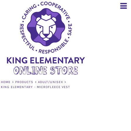
HOME
>
PRODUCTS
>
ADULT/UNISEX
>
KING ELEMENTARY - MICROFLEECE VEST