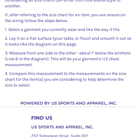
considering as size charts can differ from one brand/style to
another.
If, after referring to the size chart for an item, you are unsure on
the sizing follow the steps below.
1. Select a garment you currently wear and like the way it fits.
2. Lay it on a flat surface (your table, or floor) and smooth it out so
it looks like the diagram on this page.
3. Measure from one side to the other - about 1" below the armhole
(Line B in the diagram). This will be your garment's 1/2 chest
measurement.
4. Compare this measurement to the measurements on the size
chart for the item(s) you are considering to help determine the
size to select.
POWERED BY US SPORTS AND APPAREL, INC.
FIND US
US SPORTS AND APPAREL, INC.
257 Simarano Drive, Suite 102